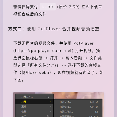
1.99
微信扫码支付
(原价
2.99
) 立即下载音
视频合成后的文件
方式二：使用 PotPlayer 合并视频音频播放
下载无声音的视频文件，并使用 PotPlayer
(https://potplayer.daum.net) 打开视频，播
放界面鼠标右键 -> 打开 -> 载入音频 -> 文件类
型选择「所有文件(*.*)」 -> 选择下载的音频文
件（例如xxx.weba），现在视频就有声音了，如
下图。