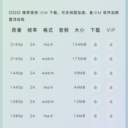
💥💥💥 推荐使用 IDM 下载，可多线程加速，🧧IDM 软件加群
置顶自取
质量
帧率
格式
音频
大小
下载
VIP
2160p
24
mp4
104MB
2160p
24
webm
175MB
1440p
24
webm
59MB
1440p
24
mp4
44MB
1080p
24
webm
12MB
1080p
24
mp4
16MB