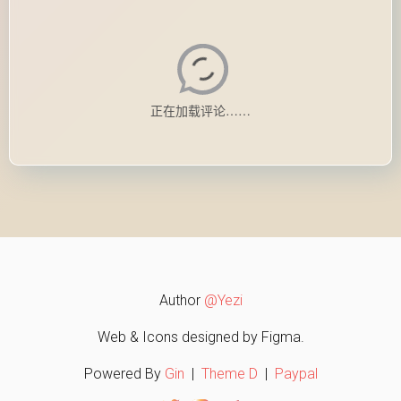
Author
@Yezi
Web & Icons designed by Figma.
Powered By
Gin
|
Theme D
|
Paypal