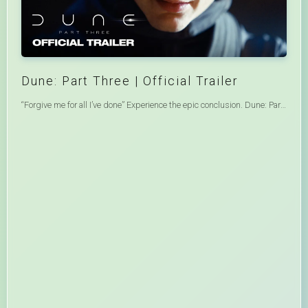
Dune: Part Three | Official Trailer
“Forgive me for all I’ve done” Experience the epic conclusion. Dune: Part Three only in theaters and IMAX December 18. #DuneMovie#FilmedforIMAX From Warner Bros. Pictures and Legendary Pictures comes Dune: Part Three, bringing Academy Award-nominated filmmaker Denis Villeneuve’s epic trilogy to a breathtaking conclusion. Dune: Part Three is set nearly two decades after Paul Atreides seized control of the Imperium. Now a ruthless Emperor, Paul must face the consequences of his reign as old allies return, terrifying new threats emerge, and betrayal lurks in every shadow. Haunted by visions of Imperial collapse and the reappearance of his long-lost love, Paul is drawn into a sweeping conspiracy, with Chani at the heart of its unfolding mystery. As rebellion brews and enemies close in, Paul must confront the true cost of power and the fate of those he loves the most. The film stars Oscar nominee Timothée Chalamet, Zendaya, Jason Momoa, Oscar nominee Florence Pugh, Rebecca Ferguson, Isaach de Bankolé, with Oscar nominee Charlotte Rampling, with Anya Taylor-Joy, and Robert Pattinson, and Oscar winner Javier Bardem. Villeneuve directs from a screenplay by Villeneuve and Brian K. Vaughan, based on the novels written by Frank Herbert. The film is produced by Oscar nominees Mary Parent, Cale Boyter, Villeneuve and Tanya Lapointe, and Joe Caracciolo, and executive produced by Joshua Grode, Thomas Tull, Herbert W. Gains, Brian Herbert, Byron Merritt, Kim Herbert, Kevin J. Anderson, Richard P. Rubinstein, John Harrison and Jessica Derhammer. Joining Villeneuve behind the camera are Oscar-winning director of photography Linus Sandgren, Oscar-winning production designer Patrice Vermette, Oscar-winning editor Joe Walker, Oscar nominated costume designer Jacqueline West, Oscar-nominated casting director Francine Maisler, and Oscar-winning composer Hans Zimmer. Warner Bros. Pictures and Legendary Pictures Present A Legendary Pictures Production, A Film By Denis Villeneuve, Dune: Part Three, only in theaters and IMAX® across North America on December 18, 2026 and internationally beginning 16 December 2026. The film will be distributed worldwide by Warner Bros. Pictures and in China by Legendary East.