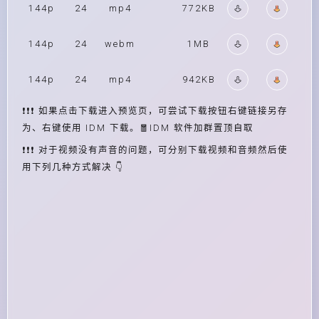
144p
24
mp4
772KB
144p
24
webm
1MB
144p
24
mp4
942KB
❗❗❗ 如果点击下载进入预览页，可尝试下载按钮右键链接另存
为、右键使用 IDM 下载。🧧IDM 软件加群置顶自取
❗❗❗ 对于视频没有声音的问题，可分别下载视频和音频然后使
用下列几种方式解决 👇