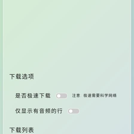
下载选项
是否极速下载
注意: 极速需要科学网络
仅显示有音频的行
下载列表