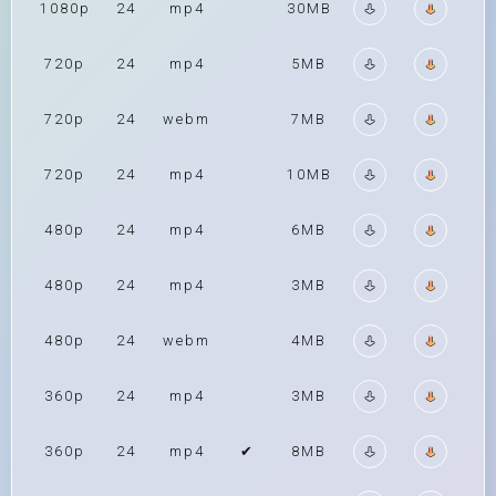
1080p
24
mp4
30MB
720p
24
mp4
5MB
720p
24
webm
7MB
720p
24
mp4
10MB
480p
24
mp4
6MB
480p
24
mp4
3MB
480p
24
webm
4MB
360p
24
mp4
3MB
360p
24
mp4
✔
8MB