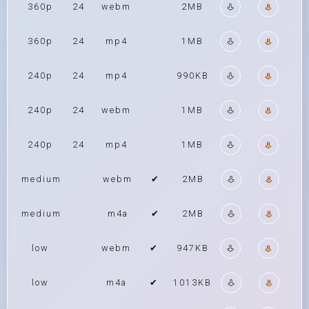
360p
24
webm
2MB
360p
24
mp4
1MB
240p
24
mp4
990KB
240p
24
webm
1MB
240p
24
mp4
1MB
medium
webm
✔
2MB
medium
m4a
✔
2MB
low
webm
✔
947KB
low
m4a
✔
1013KB