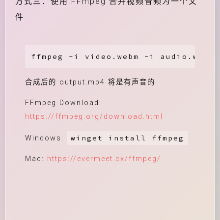
方式三：使用 FFmpeg 合并视频音频为一个文
件
ffmpeg -i video.webm -i audio.weba 
合成后的 output.mp4 将是有声音的
FFmpeg Download:
https://ffmpeg.org/download.html
winget install ffmpeg
Windows:
Mac:
https://evermeet.cx/ffmpeg/