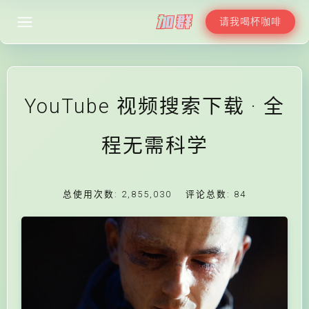
请我喝杯咖啡
YouTube 视频搜索下载 · 全
程无需科学
总使用次数:
2,855,030
评论总数:
84