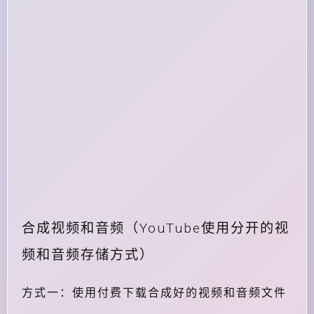
合成视频和音频（YouTube使用分开的视
频和音频存储方式）
方式一：使用付费下载合成好的视频和音频文件