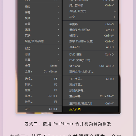
方式二：使用 PotPlayer 合并视频音频播放