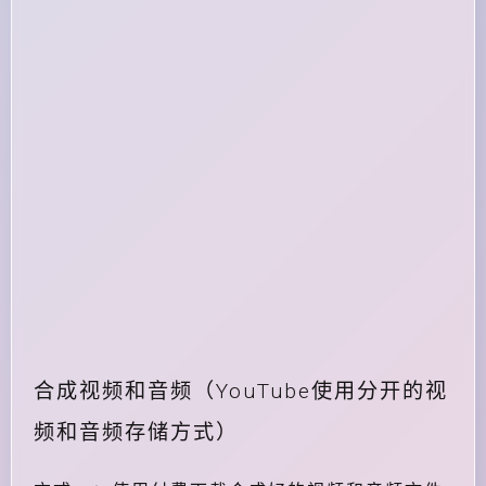
合成视频和音频（YouTube使用分开的视
频和音频存储方式）