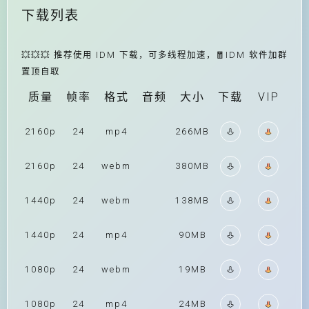
下载列表
💥💥💥 推荐使用 IDM 下载，可多线程加速，🧧IDM 软件加群
置顶自取
质量
帧率
格式
音频
大小
下载
VIP
2160p
24
mp4
266MB
2160p
24
webm
380MB
1440p
24
webm
138MB
1440p
24
mp4
90MB
1080p
24
webm
19MB
1080p
24
mp4
24MB