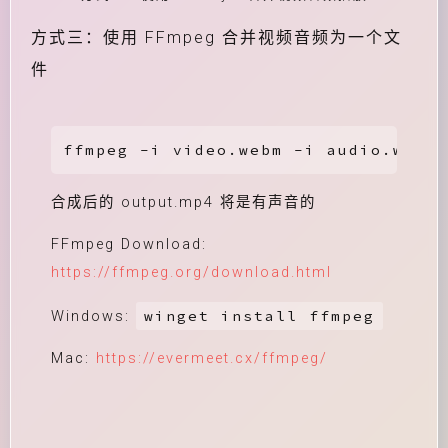
方式三：使用 FFmpeg 合并视频音频为一个文
件
ffmpeg -i video.webm -i audio.weba 
合成后的 output.mp4 将是有声音的
FFmpeg Download:
https://ffmpeg.org/download.html
winget install ffmpeg
Windows:
Mac:
https://evermeet.cx/ffmpeg/