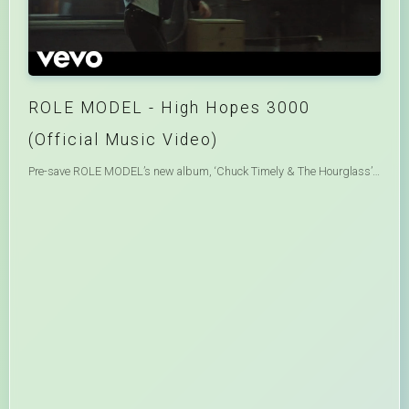
ROLE MODEL - High Hopes 3000
(Official Music Video)
Pre-save ROLE MODEL’s new album, ‘Chuck Timely & The Hourglass’, out August 7: https://rolemodel.lnk.to/chucktimely Listen to “High Hopes 3000” now: https://rolemodel.lnk.to/HighHopes3000 ROLE MODEL- Website - https://www.heyrolemodel.com Official Store - http://shop.heyrolemodel.com Tour Dates - http://www.heyrolemodel.com/tour Instagram - https://www.instagram.com/rolemodel TikTok - https://tiktok.com/@rolemodel Twitter - https://twitter.com/rolemodel Facebook - https://www.facebook.com/heyrolemodel Soundcloud - https://soundcloud.com/heyrolemodel LYRICS- I end my day The same way it started Alone in LA While I grieve the departed Waiting, waiting for someone Someone to change my life Brand new shirt Yes it’s a little expensive Oh whatever works To put some joy in the engine And I go out on the town Trying to change my night And doing it over and over and over and over again Aw hell, I need some high hopes Lord knows I could use ‘em I know ima lose ‘em when the wheels fall off Hey now, lend some independence Stuck inside the fences like a goddamn dog Long nights, heavy feelings They say I’m unappealing when I shoot my shot Come here honey, show me how to do it Does love come around or does one come around to it? I get undressed In the arms of a stranger Then second guess That ol’ half sober behavior Do I really? Do I really believe That someone could change my life And doing it over and over and over and over again Where does it end I need some high hopes Lord knows I could use ‘em I know ima lose ‘em when the wheels fall off Hey now, lend some independence Stuck inside the fences like a goddamn dog Long nights, heavy feelings They say I’m unappealing when I shoot my shot Come here honey, don’t know how to do it Does love come around or does one come around to it? Talking ‘bout high hopes Lord knows I could use ‘em I know ima lose ‘em When the wheels fall off Hey now Lend some independence Stuck inside the fences Like a goddamn dog High hopes Lord knows I could use ‘em I know ima lose ‘em When the wheels fall off Hey now Lend some independence Stuck inside the fences Like a goddamn dog High hopes Oh I could use ‘em High hopes dont let me lose ‘em now High hopes Know I could use ‘em High hopes CREDITS- Director - Danica Kleinknecht - https://www.instagram.com/moonshynin Creative Director - @imogene - https://www.instagram.com/imogene DP - @shanebagwelldp - https://www.instagram.com/shanebagwelldp Digital Creative - @randicass - https://www.instagram.com/randicass CD Asst - @zo1ita - https://www.instagram.com/zo1ita Production - @iconoclast.tv x @bigkid.tv - https://www.instagram.com/iconoclast.tv x https://www.instagram.com/bigkid.tv EP - @hget - https://www.instagram.com/hget EP / Producer - @willnoyce - https://www.instagram.com/willnoyce Line Producer - @vladenponomar - https://www.instagram.com/vladenponomar Production Manager - @bosssaxon - https://www.instagram.com/bosssaxon Editor - @zoe_lawrence_ - https://www.instagram.com/zoe_lawrence_ Post House - @cartel.tv - https://www.instagram.com/cartel.tv Colorist - @brianchrls - https://www.instagram.com/brianchrls Color Producer - @chelseaeisen - https://www.instagram.com/chelseaeisen VFX - @pendulum.vfx - https://www.instagram.com/pendulum.vfx VFX Producer - @supdamian - https://www.instagram.com/supdamian VFX Supervisor - @rynozoom95 - https://www.instagram.com/rynozoom95 Compositor - Diana Latsenko VFX Editor - @thamkz - https://www.instagram.com/thamkz 1st AC - @bobby.ghoulz - https://www.instagram.com/bobby.ghoulz 2nd AC / Loader - @lilymars__ - https://www.instagram.com/lilymars__ Steadicam Op - @best_franz_forever - https://www.instagram.com/best_franz_forever Gaffer - @jpsturm - https://www.instagram.com/jpsturm Key Grip - @declansaintonge - https://www.instagram.com/declansaintonge #HighHopes3000 #RoleModel #ChuckTimely Music video by ROLE MODEL performing High Hopes 3000.© 2026 Interscope Records