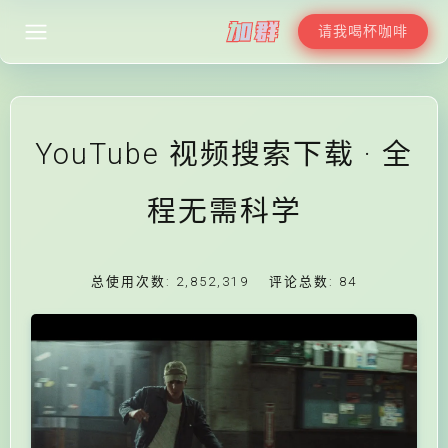
请我喝杯咖啡
YouTube 视频搜索下载 · 全
程无需科学
总使用次数:
2,852,319
评论总数:
84