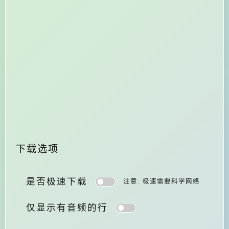
下载选项
是否极速下载
注意: 极速需要科学网络
仅显示有音频的行