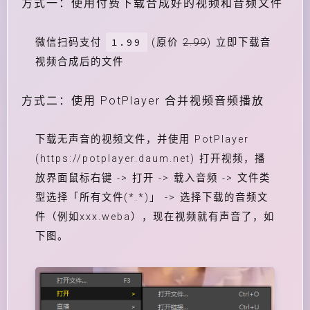
方式一：使用付费下载合成好的视频和音频文件
1.99
微信扫码支付
(原价
2.99
) 立即下载音
视频合成后的文件
方式二：使用 PotPlayer 合并视频音频播放
下载无声音的视频文件，并使用 PotPlayer
(https://potplayer.daum.net) 打开视频，播
放界面鼠标右键 -> 打开 -> 载入音频 -> 文件类
型选择「所有文件(*.*)」 -> 选择下载的音频文
件（例如xxx.weba），现在视频就有声音了，如
下图。