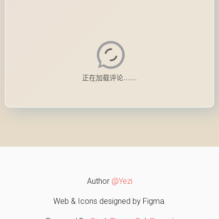
Author
@Yezi
Web & Icons designed by Figma.