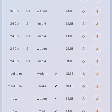
360p
24
webm
4MB
360p
24
mp4
3MB
240p
24
mp4
1MB
240p
24
webm
2MB
240p
24
mp4
3MB
medium
webm
✔
3MB
medium
m4a
✔
3MB
low
webm
✔
1MB
low
m4a
✔
1MB