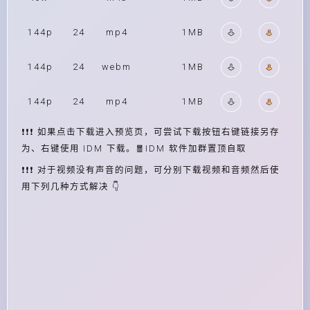
144p
24
mp4
1MB
144p
24
webm
1MB
144p
24
mp4
1MB
❗❗❗ 如果点击下载进入预览页，可尝试下载按钮右键链接另存
为、右键使用 IDM 下载。🧧IDM 软件加群置顶自取
❗❗❗ 对于视频没有声音的问题，可分别下载视频和音频然后使
用下列几种方式解决 👇