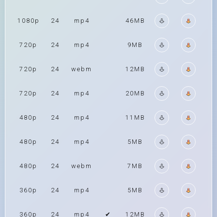
1080p
24
mp4
46MB
720p
24
mp4
9MB
720p
24
webm
12MB
720p
24
mp4
20MB
480p
24
mp4
11MB
480p
24
mp4
5MB
480p
24
webm
7MB
360p
24
mp4
5MB
360p
24
mp4
✔
12MB