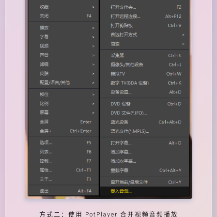
方式二：使用 PotPlayer 合并视频音频播放