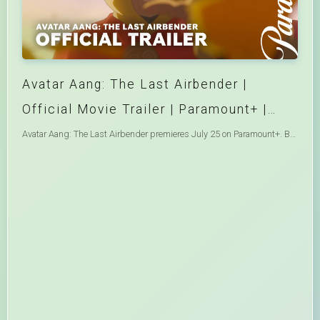
Avatar Aang: The Last Airbender |
Official Movie Trailer | Paramount+ |
Avatar
Avatar Aang: The Last Airbender premieres July 25 on Paramount+. Based on the animated series created by Michael Dante DiMartino and Bryan Konietzko, this new story in the Avatar universe sees Aang learn of an ancient power that could save his culture from extinction. With the help of his friends, he embarks on a global quest to find it before it falls into the wrong hands and threatens to upend the peace they sacrificed everything to achieve. Watch More Avatar ➡️ https://bit.ly/4vDnUE3 Welcome to the Avatar: The Last Airbender channel – the ultimate home for all things Avatar! Here you will find the best battles, deep dives, and the most memorable moments from all of your favorite characters from Aang to Zuko. On top of that, there will be plenty of Legend of Korra, official Avatar Comics, and even more exciting original content! You don’t need a sky bison to swing on by to the Avatar: The Last Airbender channel for all our new videos! Subscribe to join Team Avatar and be the first to get notified of exclusive original content you won’t find anywhere else! Like Paramount+ on Facebook: https://bit.ly/PPlusFacebook Follow Paramount+ on X: https://bit.ly/PPlusOnX Follow Paramount+ on Instagram: https://bit.ly/PPlusInstagram Follow Paramount+ on Threads: https://bit.ly/PPlusThreads Follow Paramount+ on TikTok: https://bit.ly/PPlusTikTok With Paramount+ you can stream over 40,000 episodes and movies from CBS, BET, Comedy Central, MTV, Nickelodeon, Smithsonian Channel, Paramount Pictures, and SHOWTIME® including exclusive originals, live sports, and news. Plus, you can count on Paramount+ for the most iconic movies and the latest in live sports and news with your local CBS station, CBS News, CBS Sports HQ, and Mixible. #AvatarAang #TheLastAirbender #ATLA #ParamountPlus