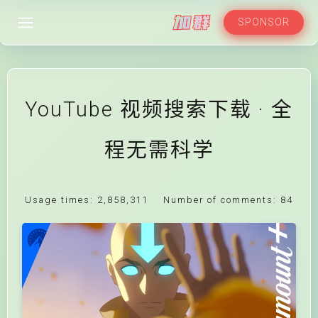
SPONSOR
YouTube 视频搜索下载 · 全
程无需科学
Usage times:
2,858,311
Number of comments:
84