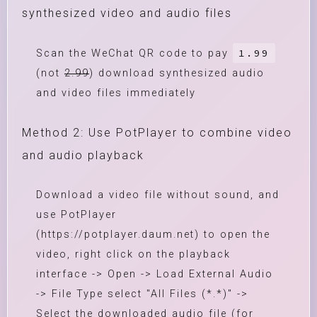
synthesized video and audio files
1.99
Scan the WeChat QR code to pay
(not
2.99
) download synthesized audio
and video files immediately
Method 2: Use PotPlayer to combine video
and audio playback
Download a video file without sound, and
use PotPlayer
(https://potplayer.daum.net) to open the
video, right click on the playback
interface -> Open -> Load External Audio
-> File Type select "All Files (*.*)" ->
Select the downloaded audio file (for