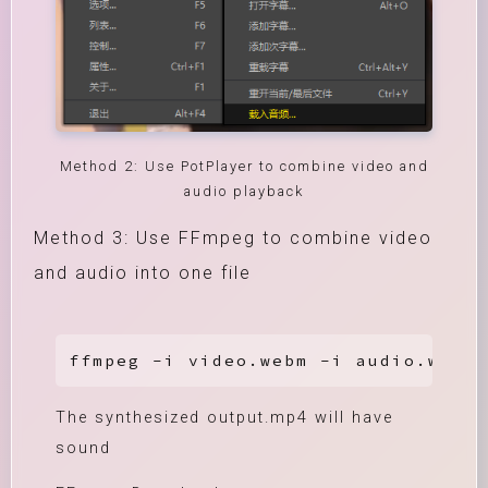
Method 2: Use PotPlayer to combine video and
audio playback
Method 3: Use FFmpeg to combine video
and audio into one file
ffmpeg -i video.webm -i audio.weba 
The synthesized output.mp4 will have
sound