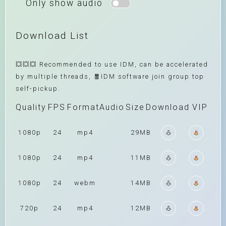
Only show audio
Download List
💥💥💥 Recommended to use IDM, can be accelerated
by multiple threads, 🧧IDM software join group top
self-pickup.
Quality
FPS
Format
Audio
Size
Download
VIP
1080p
24
mp4
29MB
1080p
24
mp4
11MB
1080p
24
webm
14MB
720p
24
mp4
12MB