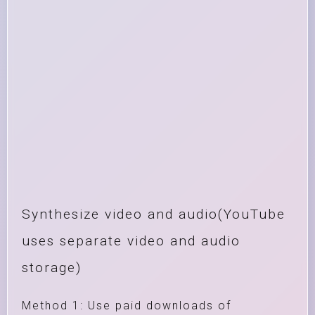
Synthesize video and audio(YouTube
uses separate video and audio
storage)
Method 1: Use paid downloads of