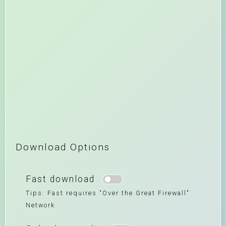
Download Options
Fast download
Tips: Fast requires "Over the Great Firewall"
Network