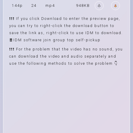
144p
24
mp4
948KB
❗❗❗ If you click Download to enter the preview page,
you can try to right-click the download button to
save the link as, right-click to use IDM to download.
🧧IDM software join group top self-pickup
❗❗❗ For the problem that the video has no sound, you
can download the video and audio separately and
use the following methods to solve the problem 👇