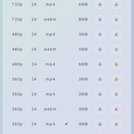
720p
24
mp4
6MB
720p
24
webm
8MB
480p
24
mp4
3MB
480p
24
webm
5MB
480p
24
mp4
6MB
360p
24
mp4
3MB
360p
24
mp4
2MB
360p
24
webm
3MB
360p
24
mp4
✔
9MB