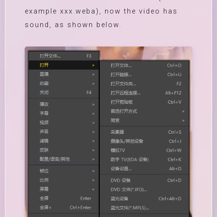
example xxx.weba), now the video has
sound, as shown below.