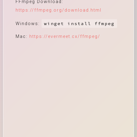
FFmpeg Download:
https://ffmpeg.org/download.html
winget install ffmpeg
Windows:
Mac:
https://evermeet.cx/ffmpeg/