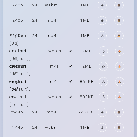
240p
24
webm
1MB
240p
24
mp4
1MB
English
240p
24
mp4
1MB
(US)
original
English
webm
✔
2MB
(default),
(US)
medium
original
English
m4a
✔
2MB
(default),
(US)
medium
original
English
m4a
✔
860KB
(default),
(US)
low
original
webm
✔
808KB
(default),
low
144p
24
mp4
942KB
144p
24
webm
1MB